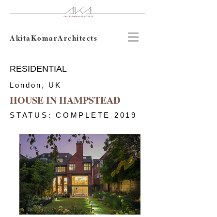
AkitaKomarArchitects
RESIDENTIAL
London, UK
HOUSE IN HAMPSTEAD
STATUS: COMPLETE 2019