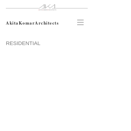
AkitaKomarArchitects
RESIDENTIAL