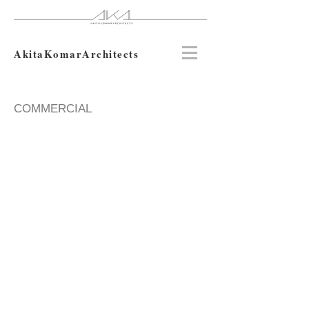
AkitaKomarArchitects
COMMERCIAL