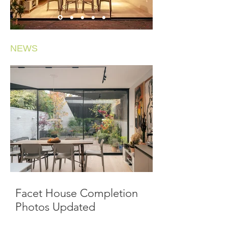
NEWS
Facet House Completion
Photos Updated