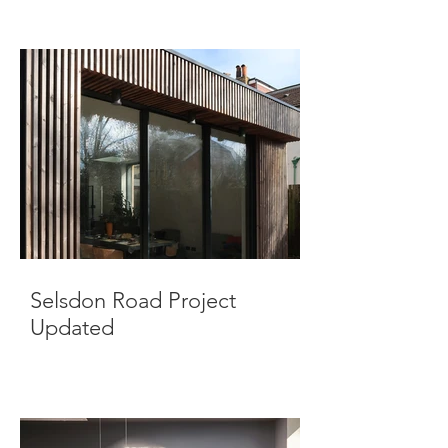
Selsdon Road Project
Updated