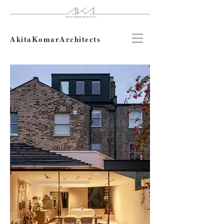
AkitaKomarArchitects