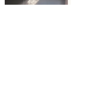
AMHURST FLAT Completion
Photography Updated
MORE NEWS >>
studio@akitakomararchitects.com
+44(0)7481224702
© Akita Komar Architects