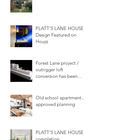
PLATT'S LANE HOUSE
Design Featured on
Houzz
Forest Lane project /
outrigger loft
conversion has been
approved
Old school apartment /
approved planning
PLATT'S LANE HOUSE
completion