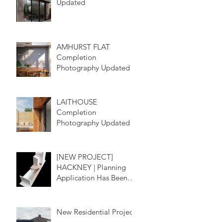
Updated
AMHURST FLAT
Completion
Photography Updated
LAITHOUSE
Completion
Photography Updated
[NEW PROJECT]
HACKNEY | Planning
Application Has Been
Submitted
New Residential Project