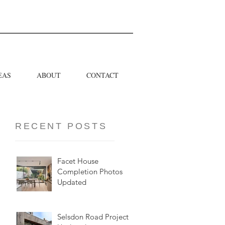
EAS
ABOUT
CONTACT
RECENT POSTS
Facet House
Completion Photos
Updated
Selsdon Road Project