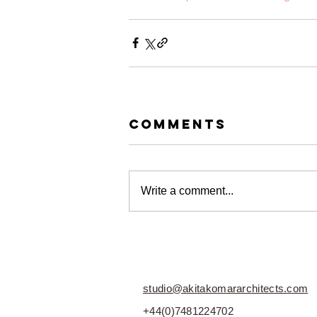
Comments
Write a comment...
studio@akitakomararchitects.com
+44(0)7481224702