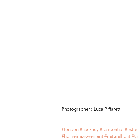
Photographer : Luca Piffaretti
#london
#
hackney 
#residential
#exten
#
homeimprovement 
#
naturallight 
#
t