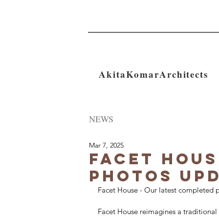
AkitaKomarArchitects
NEWS
Mar 7, 2025
Facet Hous
Photos Up
Facet House - Our latest completed p
Facet House reimagines a traditional 