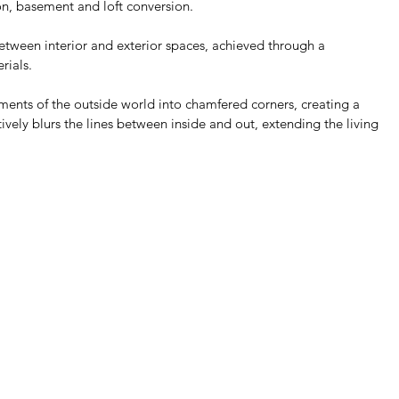
on, basement and loft conversion. 
between interior and exterior spaces, achieved through a 
ials. 
ements of the outside world into chamfered corners, creating a 
tively blurs the lines between inside and out, extending the living 