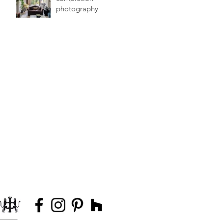
photography