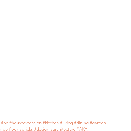
sion
#houseextension
#kitchen
#living
#d
ining 
#
garden  
imberfloor 
#
bricks 
#design
#architecture
#AKA