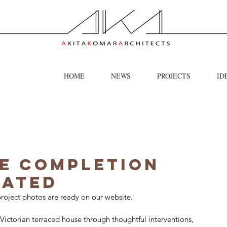
HOME
NEWS
PROJECTS
ID
e Completion
dated
roject photos are ready on our website.
Victorian terraced house through thoughtful interventions, 