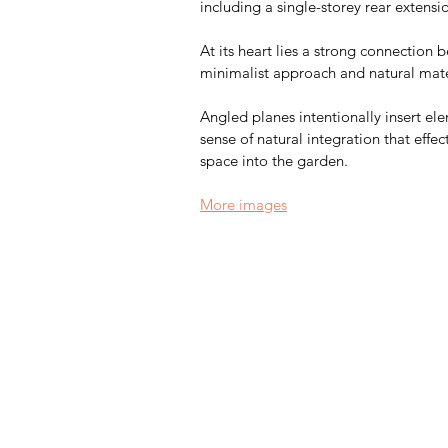
including a single-storey rear extensi
At its heart lies a strong connection 
minimalist approach and natural mater
Angled planes intentionally insert el
sense of natural integration that effec
space into the garden.
More images