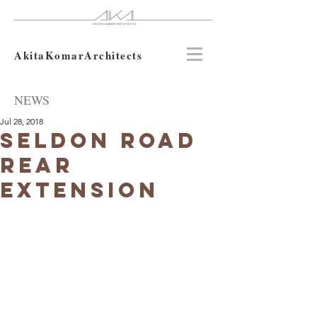
AkitaKomarArchitects
NEWS
Jul 28, 2018
Seldon Road
Rear
Extension