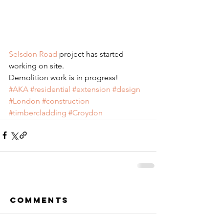
Selsdon Road
 project has started 
working on site.
Demolition work is in progress!
#AKA
#residential
#extension
#design
#London
#construction
#timbercladding
#Croydon
Comments