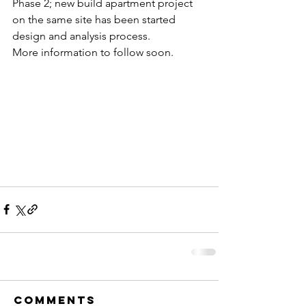
Phase 2; new build apartment project 
on the same site has been started 
design and analysis process.
More information to follow soon.
Comments