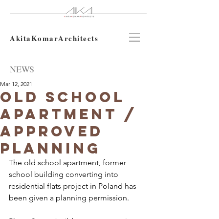
AkitaKomarArchitects
NEWS
Mar 12, 2021
Old school
apartment /
approved
planning
The old school apartment, former 
school building converting into 
residential flats project in Poland has 
been given a planning permission.